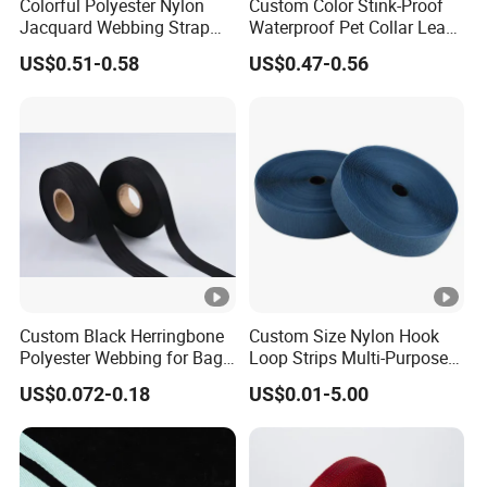
Colorful Polyester Nylon
Custom Color Stink-Proof
Jacquard Webbing Strap
Waterproof Pet Collar Leash
for Bag Accessories –
PVC Coated Webbing
US$0.51-0.58
US$0.47-0.56
Custom Available
Custom Black Herringbone
Custom Size Nylon Hook
Polyester Webbing for Bags
Loop Strips Multi-Purpose
& Cloths
Adhesive Hook Loop
US$0.072-0.18
US$0.01-5.00