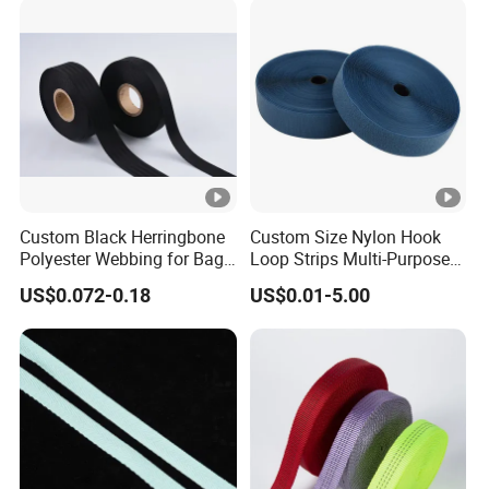
Custom Black Herringbone
Custom Size Nylon Hook
Polyester Webbing for Bags
Loop Strips Multi-Purpose
& Cloths
Adhesive Hook Loop
US$0.072-0.18
US$0.01-5.00