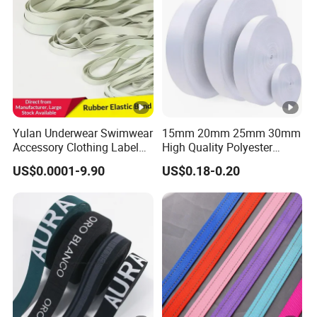
Yulan Underwear Swimwear
15mm 20mm 25mm 30mm
Accessory Clothing Label
High Quality Polyester
Natural Latex Elastic
Lanyard Webbing Roll
US$0.0001-9.90
US$0.18-0.20
Rubber Tape
White