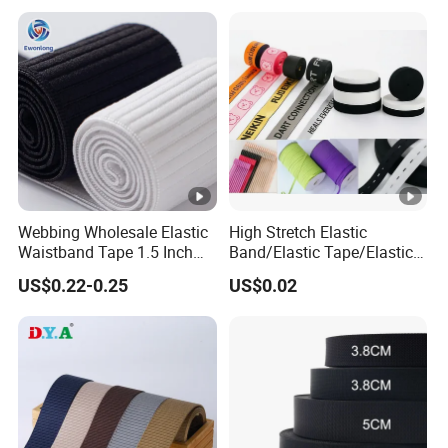
Webbing From China
Manufacture
Webbing Wholesale Elastic
High Stretch Elastic
Waistband Tape 1.5 Inch
Band/Elastic Tape/Elastic
Soft Customized Printed
Webbing for Sewing Pants
US$0.22-0.25
US$0.02
Jacquard Nylon Band
Waistband Jacquard
Underwear Elastics for Wigs
Spandex Elastic Tape
Underwear
Knitted Elastic Braided
Elastic