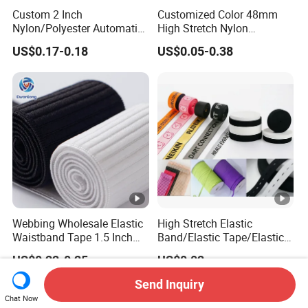
Custom 2 Inch
Customized Color 48mm
Nylon/Polyester Automatic
High Stretch Nylon
Safety Belt Webbing Straps,
Jacquard Elastic Tape
US$0.17-0.18
US$0.05-0.38
Heavy Duty Car Seat Belt
Elastic Band for Wristband
Webbing From China
Manufacture
Webbing Wholesale Elastic
High Stretch Elastic
Waistband Tape 1.5 Inch
Band/Elastic Tape/Elastic
Soft Customized Printed
Webbing for Sewing Pants
US$0.22-0.25
US$0.02
Jacquard Nylon Band
Waistband Jacquard
Underwear Elastics for Wigs
Spandex Elastic Tape
Send Inquiry
Underwear
Knitted Elastic Braided
Chat Now
Elastic