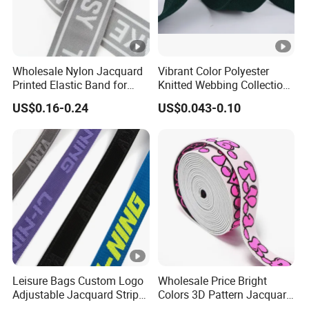
Wholesale Nylon Jacquard
Vibrant Color Polyester
Printed Elastic Band for
Knitted Webbing Collection
Garments
for Fashion Accessories
US$0.16-0.24
US$0.043-0.10
Leisure Bags Custom Logo
Wholesale Price Bright
Adjustable Jacquard Stripe
Colors 3D Pattern Jacquard
Woven Strap Durable Nylon
Elastic Webbing with