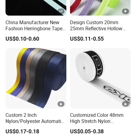
China Manufacturer New
Design Custom 20mm
Fashion Herringbone Tape
25mm Reflective Hollow
Ribbon Webbing
Tubular Webbing for Pet
US$0.10-0.60
US$0.11-0.55
Leash
Custom 2 Inch
Customized Color 48mm
Nylon/Polyester Automatic
High Stretch Nylon
Safety Belt Webbing Straps,
Jacquard Elastic Tape
US$0.17-0.18
US$0.05-0.38
Heavy Duty Car Seat Belt
Elastic Band for Wristband