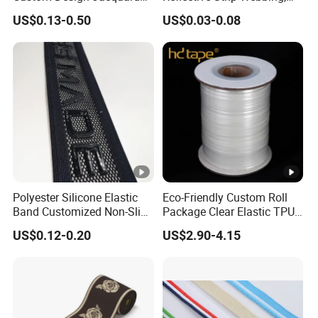
Pattern Nylon Woven Waist
Pet Collar Strap, Traction
US$0.13-0.50
US$0.03-0.08
Band
Strap, Traction Rope,
Reflective Backpack
Webbing
Polyester Silicone Elastic
Eco-Friendly Custom Roll
Band Customized Non-Slip
Package Clear Elastic TPU
Silicone Elastic Band
Tape
US$0.12-0.20
US$2.90-4.15