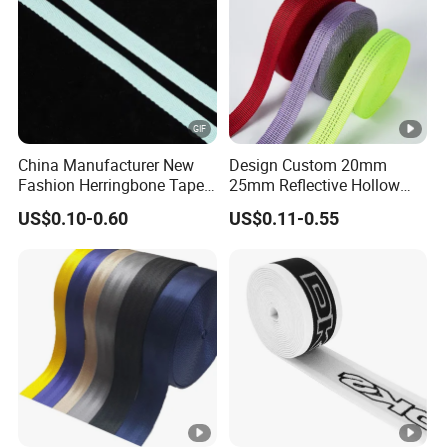
China Manufacturer New
Design Custom 20mm
Fashion Herringbone Tape
25mm Reflective Hollow
Ribbon Webbing
Tubular Webbing for Pet
US$0.10-0.60
US$0.11-0.55
Leash