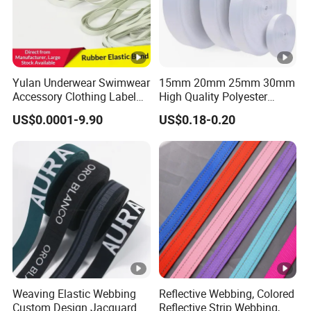
Yulan Underwear Swimwear
15mm 20mm 25mm 30mm
Accessory Clothing Label
High Quality Polyester
Natural Latex Elastic
Lanyard Webbing Roll
US$0.0001-9.90
US$0.18-0.20
Rubber Tape
White
Weaving Elastic Webbing
Reflective Webbing, Colored
Custom Design Jacquard
Reflective Strip Webbing,