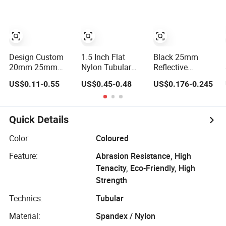
Design Custom
1.5 Inch Flat
Black 25mm
20mm 25mm
Nylon Tubular
Reflective
Reflective Hollow
Webbing
Webbing Belt
US$0.11-0.55
US$0.45-0.48
US$0.176-0.245
Tubular Webbing
Tubular Webbing
for Pet Leash
Sling for
Workwear Safety
Double Layer
Quick Details
Webbing
Color:
Coloured
Feature:
Abrasion Resistance, High
Tenacity, Eco-Friendly, High
Strength
Technics:
Tubular
Material:
Spandex / Nylon