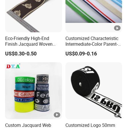
Eco-Friendly High-End
Customized Characteristic
Finish Jacquard Woven
Intermediate-Color Parent-
Elastic Webbing with RoHS
Child Webbing for Side
US$0.30-0.50
US$0.09-0.16
Clothing Accessories
Custom Jacquard Web
Customized Logo 50mm