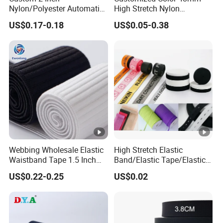
Nylon/Polyester Automatic
High Stretch Nylon
Certificate: SGS, OEKO-100, GRS, ISO9001, TUV.
Safety Belt Webbing Straps,
Jacquard Elastic Tape
Custom: Acceptable
US$0.17-0.18
US$0.05-0.38
Heavy Duty Car Seat Belt
Elastic Band for Wristband
Webbing From China
MOQ: 3000 yards
Manufacture
Packing: 100m~800m per roll, wrapped inside with plastic
bags and outside with carton box, on pallet.
Detailed Photos
Company Profile
Our Advantages
Webbing Wholesale Elastic
High Stretch Elastic
Certifications
Waistband Tape 1.5 Inch
Band/Elastic Tape/Elastic
Soft Customized Printed
Webbing for Sewing Pants
US$0.22-0.25
US$0.02
Exhibition
Jacquard Nylon Band
Waistband Jacquard
Underwear Elastics for Wigs
Spandex Elastic Tape
Packaging & Shipping
Underwear
Knitted Elastic Braided
Elastic
FAQ