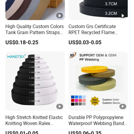
High Quality Custom Colors
Custom Grs Certificate
Tank Grain Pattern Straps
RPET Recycled Flame
38mm Thick Polyester
Retardant High-Strength
US$0.18-0.25
US$0.03-0.05
Nylon Webbing for Belts
Terylene Strap Dacron
Ribbon Polyester PP
Webbing
High Stretch Knitted Elastic
Durable PP Polypropylene
Knitting Woven Ralex
Waterproof Webbing Band
Rubber Elastic Tape Tensile
for Outdoor Gear and
US$0.01-0.05
US$0.06-0.35