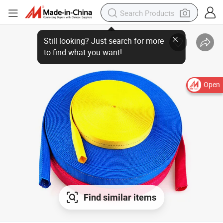
Open
Find similar items