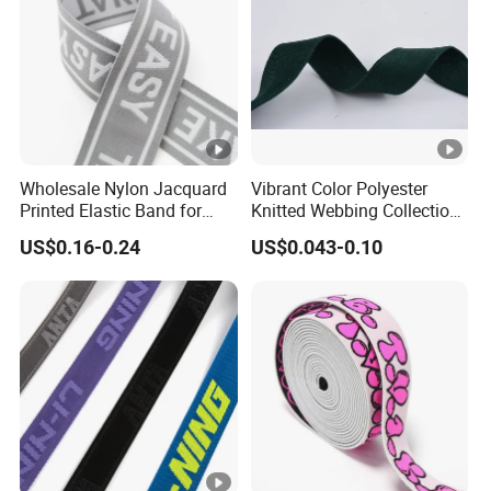
Wholesale Nylon Jacquard
Vibrant Color Polyester
Printed Elastic Band for
Knitted Webbing Collection
Garments
for Fashion Accessories
US$0.16-0.24
US$0.043-0.10