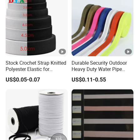
Stock Crochet Strap Knitted
Durable Security Outdoor
Polyester Elastic for
Heavy Duty Water Pipe
Garment Clothing
Tubular 2.5cm Nylon 66
US$0.05-0.07
US$0.11-0.55
Accessories
Webbing