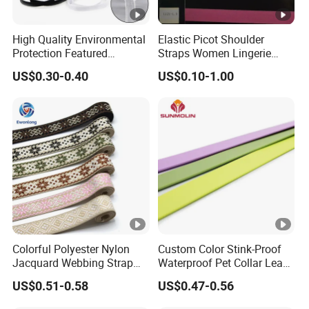
High Quality Environmental
Elastic Picot Shoulder
Protection Featured
Straps Women Lingerie
Products Elastic Edging
Shinny Surface Brushed
US$0.30-0.40
US$0.10-1.00
Tape for Clothes
Bottom
Colorful Polyester Nylon
Custom Color Stink-Proof
Jacquard Webbing Strap
Waterproof Pet Collar Leash
for Bag Accessories –
PVC Coated Webbing
US$0.51-0.58
US$0.47-0.56
Custom Available