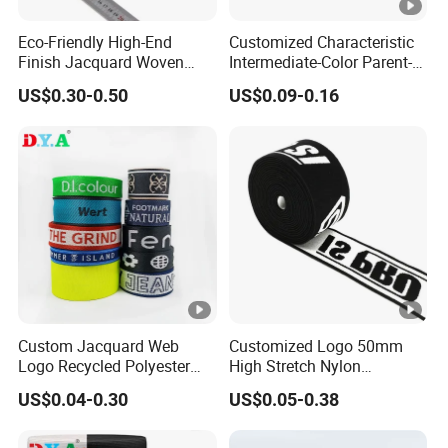
Eco-Friendly High-End
Customized Characteristic
Finish Jacquard Woven
Intermediate-Color Parent-
Elastic Webbing with RoHS
Child Webbing for Side
US$0.30-0.50
US$0.09-0.16
Clothing Accessories
Custom Jacquard Web
Customized Logo 50mm
Logo Recycled Polyester
High Stretch Nylon
Woven Webbing Band
Jacquard Elastic Band
US$0.04-0.30
US$0.05-0.38
Webbing Strap for
Elastic Tape for Sportswear
Backpack Garment