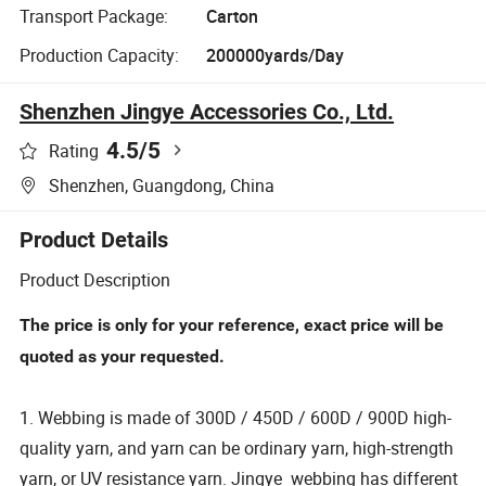
Transport Package:
Carton
Production Capacity:
200000yards/Day
Shenzhen Jingye Accessories Co., Ltd.
4.5
/5
Rating
Shenzhen, Guangdong, China
Product Details
Product Description
The price is only for your reference, exact price will be
quoted as your requested.
1. Webbing is made of 300D / 450D / 600D / 900D high-
quality yarn, and yarn can be ordinary yarn, high-strength
yarn, or UV resistance yarn. Jingye webbing has different