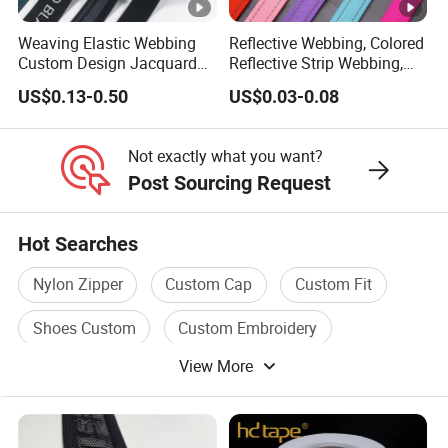
Weaving Elastic Webbing
Reflective Webbing, Colored
Custom Design Jacquard
Reflective Strip Webbing,
Pattern Nylon Woven Waist
Pet Collar Strap, Traction
US$0.13-0.50
US$0.03-0.08
Band
Strap, Traction Rope,
Reflective Backpack
Webbing
Not exactly what you want?
Post Sourcing Request
Hot Searches
Nylon Zipper
Custom Cap
Custom Fit
Shoes Custom
Custom Embroidery
View More
Custom Belt