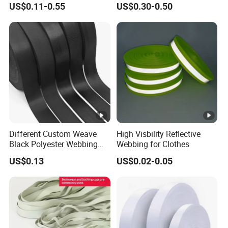
US$0.11-0.55
US$0.30-0.50
Jacquard Webbing for
German Standard
Shoulder Strap
Different Custom Weave
High Visbility Reflective
Black Polyester Webbing
Webbing for Clothes
Belt for Apparel Accessories
US$0.13
US$0.02-0.05
Webbing