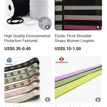
High Quality Environmental
Elastic Picot Shoulder
Protection Featured
Straps Women Lingerie
Products Elastic Edging
Shinny Surface Brushed
US$0.30-0.40
US$0.10-1.00
Tape for Clothes
Bottom