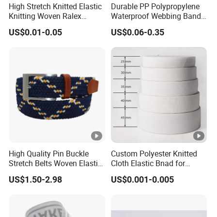
High Stretch Knitted Elastic
Durable PP Polypropylene
Knitting Woven Ralex
Waterproof Webbing Band
Rubber Elastic Tape Tensile
for Outdoor Gear and
US$0.01-0.05
US$0.06-0.35
Strength
Accessories
High Quality Pin Buckle
Custom Polyester Knitted
Stretch Belts Woven Elastic
Cloth Elastic Bnad for
Belts for Men (35-22001)
Sewing and Pants Elastic
US$1.50-2.98
US$0.001-0.005
Webbing Tape