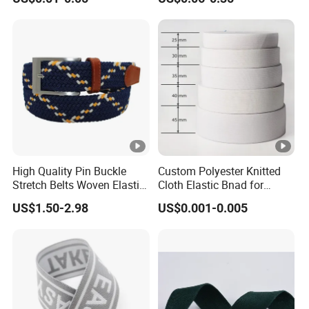
Strength
Accessories
High Quality Pin Buckle
Custom Polyester Knitted
Stretch Belts Woven Elastic
Cloth Elastic Bnad for
Belts for Men (35-22001)
Sewing and Pants Elastic
US$1.50-2.98
US$0.001-0.005
Webbing Tape