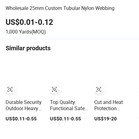
Wholesale 25mm Custom Tubular Nylon Webbing
US$0.01-0.12
1,000
Yards(MOQ)
Similar products
Durable Security
Top Quality
Cut and Heat
Outdoor Heavy
Functional Safety
Protection
Duty Water Pipe
Widen Tubular
Aramid Fiber Knit
US$0.11-0.55
US$0.11-0.55
US$19-20
Tubular 2.5cm
Strap Custom
Tube 3" Kevlar
Nylon 66
Weave Nylon
Tubular Webbing
Webbing
Material Webbing