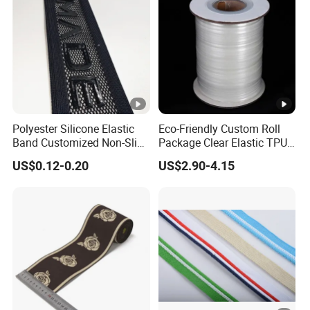
Polyester Silicone Elastic
Eco-Friendly Custom Roll
Band Customized Non-Slip
Package Clear Elastic TPU
Silicone Elastic Band
Tape
US$0.12-0.20
US$2.90-4.15