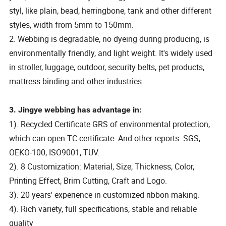
styl, like plain, bead, herringbone, tank and other different
styles, width from 5mm to 150mm.
2. Webbing is degradable, no dyeing during producing, is
environmentally friendly, and light weight. It's widely used
in stroller, luggage, outdoor, security belts, pet products,
mattress binding and other industries.
3. Jingye webbing has advantage in:
1). Recycled Certificate GRS of environmental protection,
which can open TC certificate. And other reports: SGS,
OEKO-100, ISO9001, TUV.
2). 8 Customization: Material, Size, Thickness, Color,
Printing Effect, Brim Cutting, Craft and Logo.
3). 20 years' experience in customized ribbon making.
4). Rich variety, full specifications, stable and reliable
quality