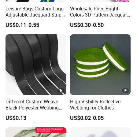
Leisure Bags Custom Logo
Wholesale Price Bright
Adjustable Jacquard Stripe
Colors 3D Pattern Jacquard
Woven Strap Durable Nylon
Elastic Webbing with
US$0.11-0.55
US$0.30-0.50
Jacquard Webbing for
German Standard
Shoulder Strap
Different Custom Weave
High Visbility Reflective
Black Polyester Webbing
Webbing for Clothes
Belt for Apparel Accessories
US$0.13
US$0.02-0.05
Webbing