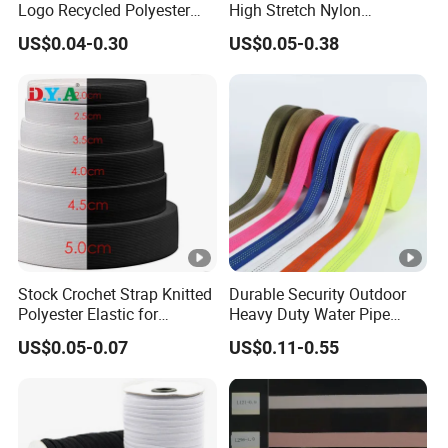
Logo Recycled Polyester
High Stretch Nylon
Woven Webbing Band
Jacquard Elastic Band
US$0.04-0.30
US$0.05-0.38
Webbing Strap for
Elastic Tape for Sportswear
Backpack Garment
Stock Crochet Strap Knitted
Durable Security Outdoor
Polyester Elastic for
Heavy Duty Water Pipe
Garment Clothing
Tubular 2.5cm Nylon 66
US$0.05-0.07
US$0.11-0.55
Accessories
Webbing