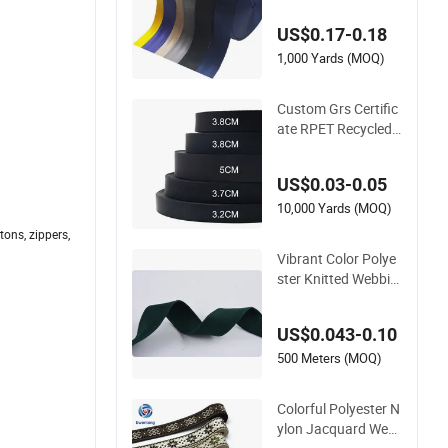
ing Straps, Heavy D
US$0.17-0.18
uty Car Seat Belt We
bbing From China M
1,000 Yards (MOQ)
anufacture
Custom Grs Certific
ate RPET Recycled
Flame Retardant Hi
gh-Strength Terylen
US$0.03-0.05
e Strap Dacron Ribb
on Polyester PP We
10,000 Yards (MOQ)
bbing
tons, zippers,
Vibrant Color Polye
ster Knitted Webbin
g Collection for Fas
hion Accessories
US$0.043-0.10
500 Meters (MOQ)
Colorful Polyester N
ylon Jacquard Web