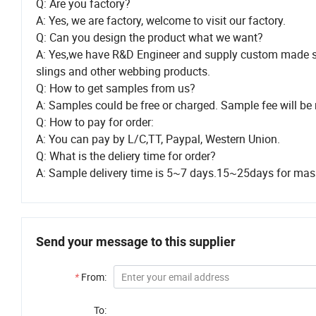
Q: Are you factory?
A: Yes, we are factory, welcome to visit our factory.
Q: Can you design the product what we want?
A: Yes,we have R&D Engineer and supply custom made s
slings and other webbing products.
Q: How to get samples from us?
A: Samples could be free or charged. Sample fee will be 
Q: How to pay for order:
A: You can pay by L/C,TT, Paypal, Western Union.
Q: What is the deliery time for order?
A: Sample delivery time is 5~7 days.15~25days for mass 
Send your message to this supplier
*
From:
To: