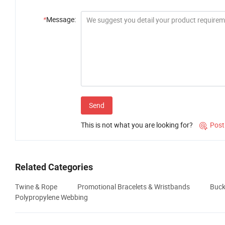
*
Message:
Send
This is not what you are looking for?
Post

Related Categories
Twine & Rope
Promotional Bracelets & Wristbands
Buck
Polypropylene Webbing