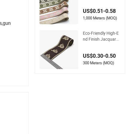
bing Strap for Bag A
ccessories – Custo
US$0.51-0.58
m Available
1,000 Meters (MOQ)
s,gun
Eco-Friendly High-E
nd Finish Jacquard
Woven Elastic Webb
ing with RoHS
US$0.30-0.50
300 Meters (MOQ)