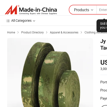
Products
All Categories
Stil
you 
Home
Product Directory
Apparel & Accessories
Clothing Accesso



Jy
Ta
U
3,00
Port
Prod
Pay