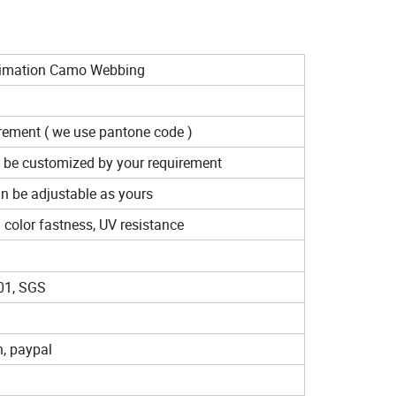
blimation Camo Webbing
irement ( we use pantone code )
 be customized by your requirement
n be adjustable as yours
d color fastness, UV resistance
01, SGS
n, paypal