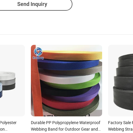
Send Inquiry
Polyester
Durable PP Polypropylene Waterproof
Factory Sale 
lon
Webbing Band for Outdoor Gear and
Webbing Stra