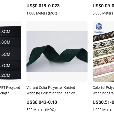
rap
Accessories
US$0.019-0.023
US$0.09-0
1,000 Meters (MOQ)
5,000 Meter
RPET Recycled
Vibrant Color Polyester Knitted
Colorful Poly
rength
Webbing Collection for Fashion
Webbing Stra
bbon
Accessories
Custom Avail
US$0.043-0.10
US$0.51-0
500 Meters (MOQ)
1,000 Meter