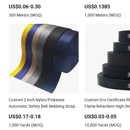
Bags
Herringbone Webbing St
US$0.06-0.30
US$0.1385
500 Meters (MOQ)
1,000 Meters (MOQ)
Custom 2 Inch Nylon/Polyester
Custom Grs Certificate 
Automatic Safety Belt Webbing Straps,
Flame Retardant High-St
Heavy Duty Car Seat Belt Webbing
Terylene Strap Dacron Ri
US$0.17-0.18
US$0.03-0.05
From China Manufacture
Polyester PP Webbing
1,000 Yards (MOQ)
10,000 Yards (MOQ)