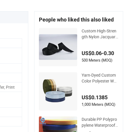
People who liked this also liked
Custom High-Stren
gth Nylon Jacquard
Webbing for Lugga
ge & Bags
US$0.06-0.30
500 Meters (MOQ)
Yarn-Dyed Custom
Color Polyester Wov
en Tape Imitation N
er, Print
ylon Herringbone W
US$0.1385
ebbing Strap
1,000 Meters (MOQ)
Durable PP Polypro
pylene Waterproof
Webbing Band for O