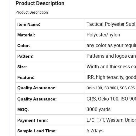
Product Description
Product Description
Tactical Polyester Su
Item Name:
Polyester/nylon
Material:
any color as your requ
Color:
Patterns and logos can
Pattern:
Width and thickness ca
Size:
IRR, high tenacity, goo
Feature:
Quality Assurance:
Oeko-100, ISO-9001, SGS, GRS
GRS, Oeko-100, ISO-90
Quality Assurance:
3000 yards
MOQ:
L/C, T/T, Western Unio
Payment Term:
5-7days
Sample Lead Time: