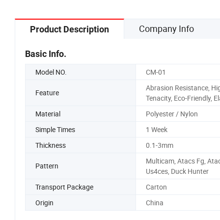
Company Info
Product Description
Basic Info.
Model NO.
CM-01
Abrasion Resistance, Hi
Feature
Tenacity, Eco-Friendly, El
Material
Polyester / Nylon
Simple Times
1 Week
Thickness
0.1-3mm
Multicam, Atacs Fg, Atac
Pattern
Us4ces, Duck Hunter
Transport Package
Carton
Origin
China