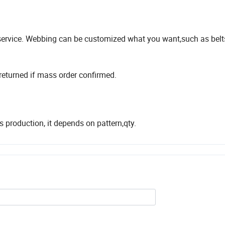
ervice. Webbing can be customized what you want,such as belt
returned if mass order confirmed.
production, it depends on pattern,qty.