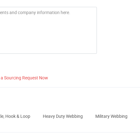
 a Sourcing Request Now
le, Hook & Loop
Heavy Duty Webbing
Military Webbing