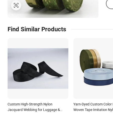
Find Similar Products
Custom High-Strength Nylon
Yarn-Dyed Custom Color 
Jacquard Webbing for Luggage &
Woven Tape Imitation Ny