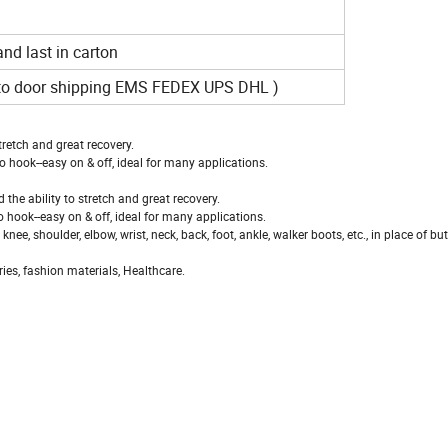
 and last in carton
r to door shipping EMS FEDEX UPS DHL )
tretch and great recovery.
 hook--easy on & off, ideal for many applications.
the ability to stretch and great recovery.
 hook--easy on & off, ideal for many applications.
, shoulder, elbow, wrist, neck, back, foot, ankle, walker boots, etc., in place of but
ies, fashion materials, Healthcare.