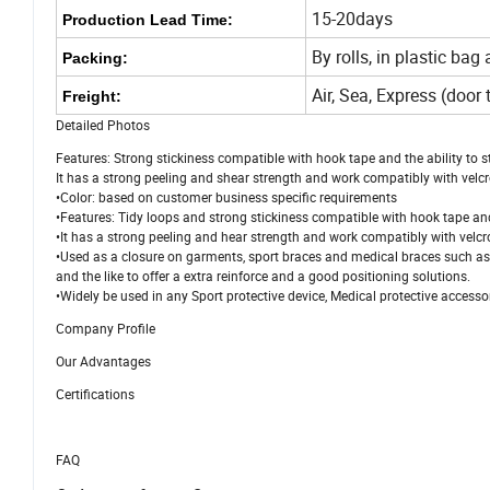
15-20days
Production Lead Time:
By rolls, in plastic bag
Packing:
Air, Sea, Express (doo
Freight:
Detailed Photos
Features: Strong stickiness compatible with hook tape and the ability to s
It has a strong peeling and shear strength and work compatibly with velcro
•Color: based on customer business specific requirements
•Features: Tidy loops and strong stickiness compatible with hook tape and 
•It has a strong peeling and hear strength and work compatibly with velcro
•Used as a closure on garments, sport braces and medical braces such as knee
and the like to offer a extra reinforce and a good positioning solutions.
•Widely be used in any Sport protective device, Medical protective accessor
Company Profile
Our Advantages
Certifications
FAQ