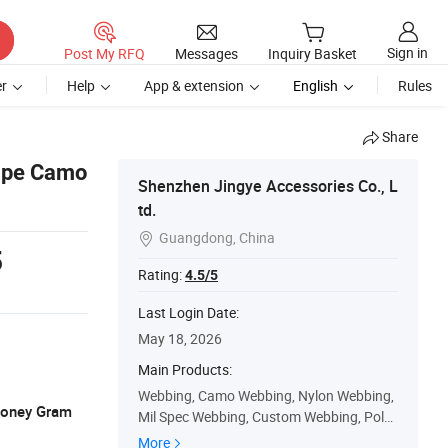
Sign in
Post My RFQ
Messages
Inquiry Basket
r
Help
App & extension
English
Rules
Share
Tape Camo
Shenzhen Jingye Accessories Co., L
td.
Guangdong, China

5
Rating:
4.5/5
Last Login Date:
May 18, 2026
Main Products:
Webbing, Camo Webbing, Nylon Webbing,
 Money Gram
Mil Spec Webbing, Custom Webbing, Polye
ster Webbing, Aramid Webbing, Pet Webbi
More