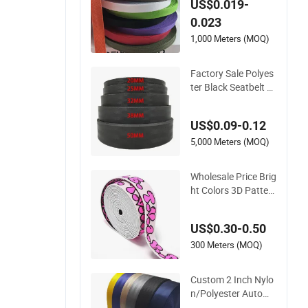
US$0.019-
utdoor Gear and Ac
0.023
cessories
1,000 Meters (MOQ)
Factory Sale Polyes
ter Black Seatbelt W
ebbing Strap Safety
Belt
US$0.09-0.12
5,000 Meters (MOQ)
Wholesale Price Brig
ht Colors 3D Patter
n Jacquard Elastic
Webbing with Germ
US$0.30-0.50
an Standard
300 Meters (MOQ)
Custom 2 Inch Nylo
n/Polyester Automa
tic Safety Belt Webb