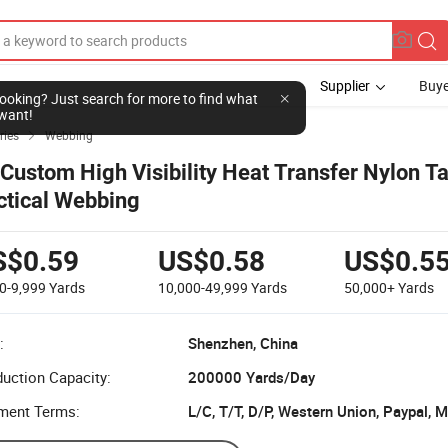
Supplier
Buye
l looking? Just search for more to find what
want!
ries
Webbing

 Custom High Visibility Heat Transfer Nylon 
ctical Webbing
S$0.59
US$0.58
US$0.5
0-9,999
Yards
10,000-49,999
Yards
50,000+
Yards
:
Shenzhen, China
uction Capacity:
200000 Yards/Day
ment Terms:
L/C, T/T, D/P, Western Union, Paypal,