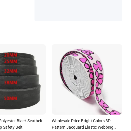
ng, Tactical Accessories, Tactical Equipme
nt
Polyester Black Seatbelt
Wholesale Price Bright Colors 3D
p Safety Belt
Pattern Jacquard Elastic Webbing