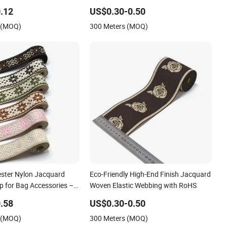
with German Standard
.12
US$0.30-0.50
s (MOQ)
300 Meters (MOQ)
ester Nylon Jacquard
Eco-Friendly High-End Finish Jacquard
p for Bag Accessories –
Woven Elastic Webbing with RoHS
able
.58
US$0.30-0.50
s (MOQ)
300 Meters (MOQ)