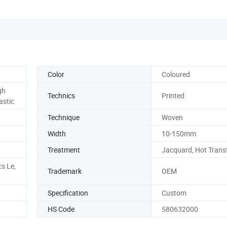
Color
Coloured
gh
Technics
Printed
astic
Technique
Woven
Width
10-150mm
Treatment
Jacquard, Hot Transf
s Le,
Trademark
OEM
Specification
Custom
HS Code
580632000