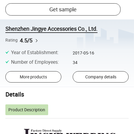
Get sample
Shenzhen Jingye Accessories Co., Ltd.
4.5/5
Rating
Year of Establishment
:
2017-05-16
Number of Employees
:
34
More products
Company details
Details
Product Description