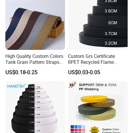
Elastic
High Quality Custom Colors
Custom Grs Certificate
Tank Grain Pattern Straps
RPET Recycled Flame
38mm Thick Polyester
Retardant High-Strength
US$0.18-0.25
US$0.03-0.05
Nylon Webbing for Belts
Terylene Strap Dacron
Ribbon Polyester PP
Webbing