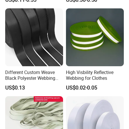
Jacquard Webbing for
German Standard
Shoulder Strap
Different Custom Weave
High Visbility Reflective
Black Polyester Webbing
Webbing for Clothes
Belt for Apparel Accessories
US$0.13
US$0.02-0.05
Webbing