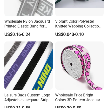
Wholesale Nylon Jacquard
Vibrant Color Polyester
Printed Elastic Band for
Knitted Webbing Collection
Garments
for Fashion Accessories
US$0.16-0.24
US$0.043-0.10
Leisure Bags Custom Logo
Wholesale Price Bright
Adjustable Jacquard Stripe
Colors 3D Pattern Jacquard
Woven Strap Durable Nylon
Elastic Webbing with
Our Advantages
US$0.11-0.55
US$0.30-0.50