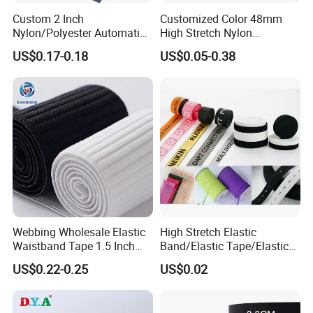
Custom 2 Inch
Customized Color 48mm
Nylon/Polyester Automatic
High Stretch Nylon
Safety Belt Webbing Straps,
Jacquard Elastic Tape
US$0.17-0.18
US$0.05-0.38
Heavy Duty Car Seat Belt
Elastic Band for Wristband
Webbing From China
Manufacture
Webbing Wholesale Elastic
High Stretch Elastic
Waistband Tape 1.5 Inch
Band/Elastic Tape/Elastic
Soft Customized Printed
Webbing for Sewing Pants
US$0.22-0.25
US$0.02
Jacquard Nylon Band
Waistband Jacquard
Underwear Elastics for Wigs
Spandex Elastic Tape
Underwear
Knitted Elastic Braided
Exhibition