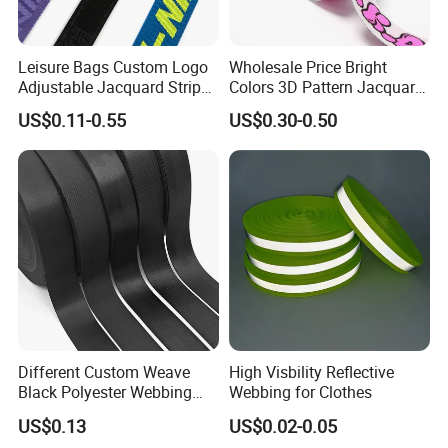
Leisure Bags Custom Logo
Wholesale Price Bright
Adjustable Jacquard Stripe
Colors 3D Pattern Jacquard
Woven Strap Durable Nylon
Elastic Webbing with
US$0.11-0.55
US$0.30-0.50
Jacquard Webbing for
German Standard
Shoulder Strap
FAQ
Different Custom Weave
High Visbility Reflective
Black Polyester Webbing
Webbing for Clothes
Belt for Apparel Accessories
Q: Are you factory?
US$0.13
US$0.02-0.05
Webbing