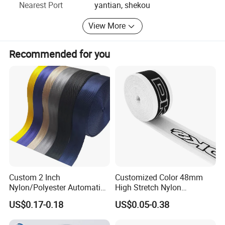
Nearest Port
yantian, shekou
View More
Recommended for you
Custom 2 Inch
Customized Color 48mm
Nylon/Polyester Automatic
High Stretch Nylon
Safety Belt Webbing Straps,
Jacquard Elastic Tape
US$0.17-0.18
US$0.05-0.38
Heavy Duty Car Seat Belt
Elastic Band for Wristband
Webbing From China