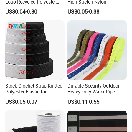
Logo Recycled Polyester
High Stretch Nylon
Woven Webbing Band
Jacquard Elastic Band
US$0.04-0.30
US$0.05-0.38
Webbing Strap for
Elastic Tape for Sportswear
Backpack Garment
Stock Crochet Strap Knitted
Durable Security Outdoor
Polyester Elastic for
Heavy Duty Water Pipe
Garment Clothing
Tubular 2.5cm Nylon 66
US$0.05-0.07
US$0.11-0.55
Accessories
Webbing