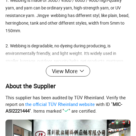
1. Webbing is made of 300D / 450D / 600D / 900D high-quality
yarn, and yarn can be ordinary yarn, high-strength yarn, or UV
resistance yarn. Jingye webbing has different styl, like plain, bead,
herringbone, tank and other different styles, width from 5mm to
150mm.
2. Webbing is degradable, no dyeing during producing, is
environmentally friendly, and light weight. It's widely used in
stroller, luggage, outdoor, security belts, pet products, mattress
binding and other industries.
View More
3. Jingye webbing has advantage in:
About the Supplier
1). Recycled Certificate GRS of environmental protection, which
This supplier has been audited by TÜV Rheinland. Verify the
can open TC certificate. And other reports: SGS, OEKO-100,
report on
the official TÜV Rheinland website
with ID "
MIC-
ISO9001, TUV.
ASI2221444
". Items marked "
" are certified.
2). 8 Customization: Material, Size, Thickness, Color, Printing
Effect, Brim Cutting, Craft and Logo.
3). 20 years' experience in customized ribbon making.