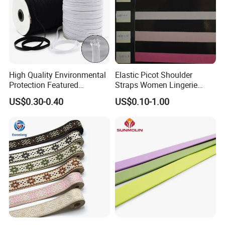
High Quality Environmental
Elastic Picot Shoulder
Protection Featured
Straps Women Lingerie
Products Elastic Edging
Shinny Surface Brushed
US$0.30-0.40
US$0.10-1.00
Tape for Clothes
Bottom