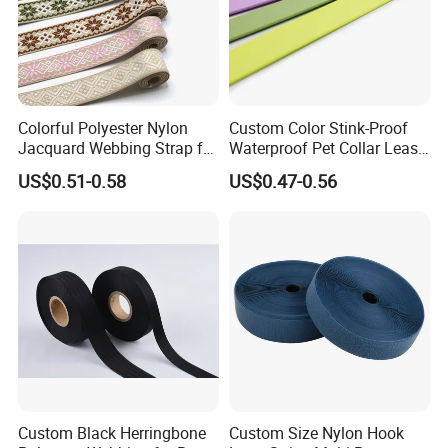
Colorful Polyester Nylon
Custom Color Stink-Proof
Jacquard Webbing Strap for
Waterproof Pet Collar Leash
Bag Accessories – Custom
PVC Coated Webbing
US$0.51-0.58
US$0.47-0.56
Available
Custom Black Herringbone
Custom Size Nylon Hook