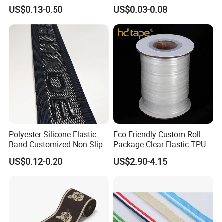
Pattern Nylon Woven Waist
Pet Collar Strap, Traction
US$0.13-0.50
US$0.03-0.08
Band
Strap, Traction Rope,
Reflective Backpack
Webbing
Polyester Silicone Elastic
Eco-Friendly Custom Roll
Band Customized Non-Slip
Package Clear Elastic TPU
Silicone Elastic Band
Tape
US$0.12-0.20
US$2.90-4.15