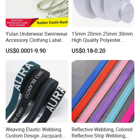
Yulan Underwear Swimwear
15mm 20mm 25mm 30mm
Accessory Clothing Label
High Quality Polyester
Natural Latex Elastic Rubber
Lanyard Webbing Roll White
US$0.0001-9.90
US$0.18-0.20
Tape
Weaving Elastic Webbing
Reflective Webbing, Colored
Custom Design Jacquard
Reflective Strip Webbing,