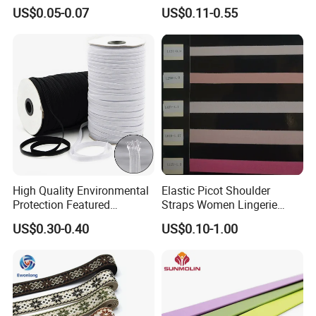
Garment Clothing
Tubular 2.5cm Nylon 66
US$0.05-0.07
US$0.11-0.55
Accessories
Webbing
High Quality Environmental
Elastic Picot Shoulder
Protection Featured
Straps Women Lingerie
Products Elastic Edging
Shinny Surface Brushed
US$0.30-0.40
US$0.10-1.00
Tape for Clothes
Bottom