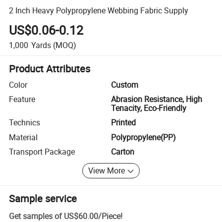
2 Inch Heavy Polypropylene Webbing Fabric Supply
US$0.06-0.12
1,000
Yards
(MOQ)
Product Attributes
Color
Custom
Feature
Abrasion Resistance, High
Tenacity, Eco-Friendly
Technics
Printed
Material
Polypropylene(PP)
Transport Package
Carton
View More
Sample service
Get samples of
US$60.00
/
Piece
!