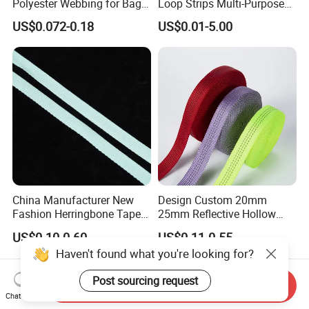
Polyester Webbing for Bags
Loop Strips Multi-Purpose
& Cloths
Adhesive Hook Loop
US$0.072-0.18
US$0.01-5.00
China Manufacturer New
Design Custom 20mm
Fashion Herringbone Tape
25mm Reflective Hollow
Ribbon Webbing
Tubular Webbing for Pet
US$0.10-0.60
US$0.11-0.55
Leash
Haven't found what you're looking for?
Post sourcing request
Send Inquiry
Chat Now