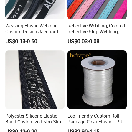
Weaving Elastic Webbing
Reflective Webbing, Colored
Custom Design Jacquard
Reflective Strip Webbing,
Pattern Nylon Woven Waist
Pet Collar Strap, Traction
US$0.13-0.50
US$0.03-0.08
Band
Strap, Traction Rope,
Reflective Backpack
Webbing
Polyester Silicone Elastic
Eco-Friendly Custom Roll
Band Customized Non-Slip
Package Clear Elastic TPU
Silicone Elastic Band
Tape
US$0.12-0.20
US$2.90-4.15