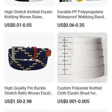
High Stretch Knitted Elastic
Durable PP Polypropylene
Knitting Woven Ralex
Waterproof Webbing Band
Rubber Elastic Tape Tensile
for Outdoor Gear and
US$0.01-0.05
US$0.06-0.35
Strength
Accessories
Packaging & Shipping
High Quality Pin Buckle
Custom Polyester Knitted
Stretch Belts Woven Elastic
Cloth Elastic Bnad for
Belts for Men (35-22001)
Sewing and Pants Elastic
US$1.50-2.98
US$0.001-0.005
Webbing Tape