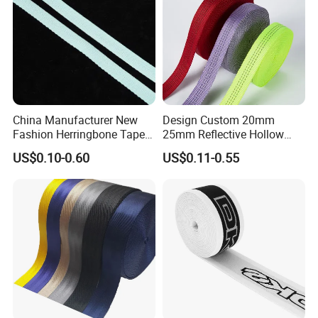
China Manufacturer New
Design Custom 20mm
Fashion Herringbone Tape
25mm Reflective Hollow
Ribbon Webbing
Tubular Webbing for Pet
Certifications
US$0.10-0.60
US$0.11-0.55
Leash