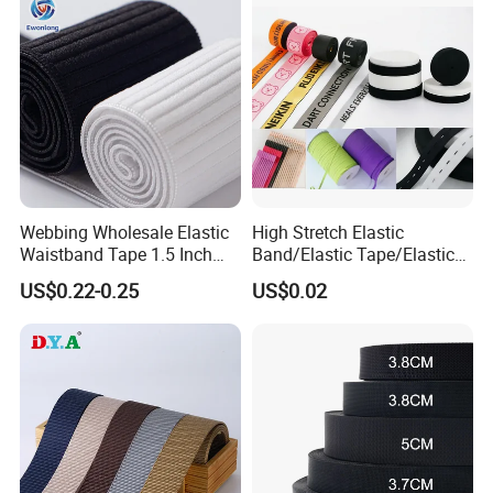
Manufacture
Webbing Wholesale Elastic
High Stretch Elastic
Waistband Tape 1.5 Inch
Band/Elastic Tape/Elastic
Soft Customized Printed
Webbing for Sewing Pants
US$0.22-0.25
US$0.02
Jacquard Nylon Band
Waistband Jacquard
Underwear Elastics for Wigs
Spandex Elastic Tape
Underwear
Knitted Elastic Braided
Elastic