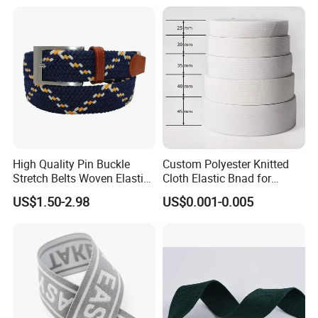
Company Profile
High Quality Pin Buckle
Custom Polyester Knitted
Stretch Belts Woven Elastic
Cloth Elastic Bnad for
Belts for Men (35-22001)
Sewing and Pants Elastic
US$1.50-2.98
US$0.001-0.005
Webbing Tape