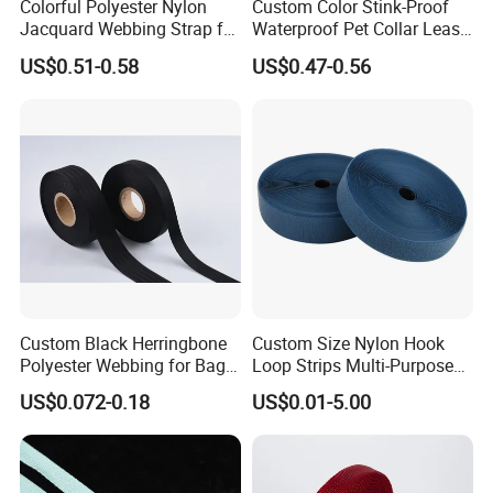
Colorful Polyester Nylon
Custom Color Stink-Proof
Jacquard Webbing Strap for
Waterproof Pet Collar Leash
Bag Accessories – Custom
PVC Coated Webbing
US$0.51-0.58
US$0.47-0.56
Available
Custom Black Herringbone
Custom Size Nylon Hook
Polyester Webbing for Bags
Loop Strips Multi-Purpose
& Cloths
Adhesive Hook Loop
US$0.072-0.18
US$0.01-5.00