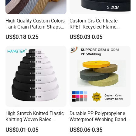
High Quality Custom Colors
Custom Grs Certificate
Tank Grain Pattern Straps
RPET Recycled Flame
38mm Thick Polyester
Retardant High-Strength
US$0.18-0.25
US$0.03-0.05
Nylon Webbing for Belts
Terylene Strap Dacron
Ribbon Polyester PP
Webbing
High Stretch Knitted Elastic
Durable PP Polypropylene
Knitting Woven Ralex
Waterproof Webbing Band
Rubber Elastic Tape Tensile
for Outdoor Gear and
US$0.01-0.05
US$0.06-0.35
Strength
Accessories