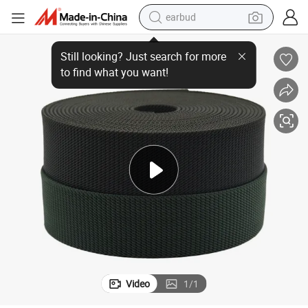
earbud
2 Inch Heavy Polypropylene Webbing Fabric Supply
man watch
tshirt
human hair wig
powder
wheel loader
living room sofa
electric bike
Video
1
/
1