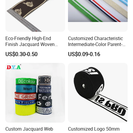
Eco-Friendly High-End
Customized Characteristic
Finish Jacquard Woven
Intermediate-Color Parent-
Elastic Webbing with RoHS
Child Webbing for Side
US$0.30-0.50
US$0.09-0.16
Clothing Accessories
Custom Jacquard Web
Customized Logo 50mm