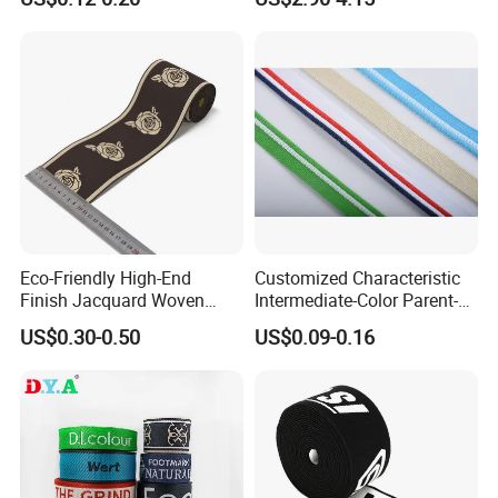
Eco-Friendly High-End
Customized Characteristic
Finish Jacquard Woven
Intermediate-Color Parent-
Elastic Webbing with RoHS
Child Webbing for Side
US$0.30-0.50
US$0.09-0.16
Clothing Accessories