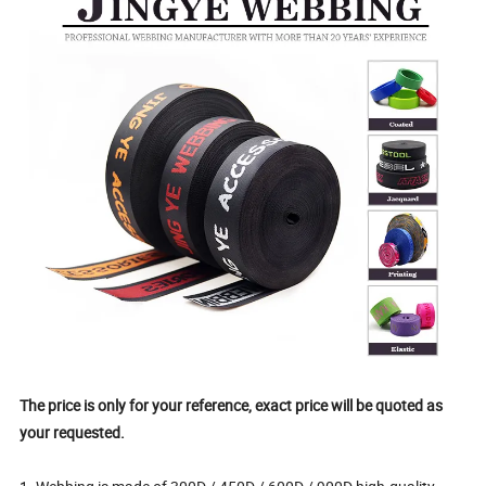
The price is only for your reference, exact price will be quoted as
your requested.