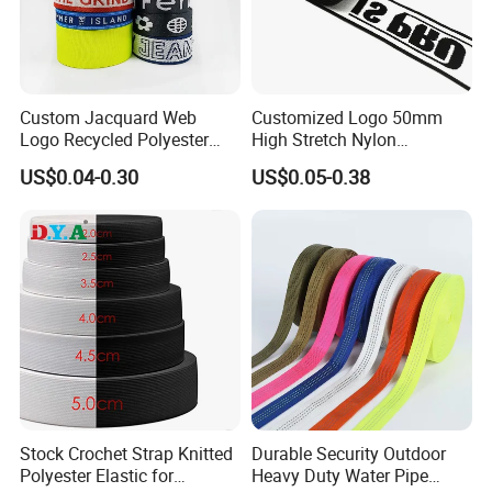
Custom Jacquard Web
Customized Logo 50mm
Logo Recycled Polyester
High Stretch Nylon
Woven Webbing Band
Jacquard Elastic Band
US$0.04-0.30
US$0.05-0.38
Webbing Strap for
Elastic Tape for Sportswear
Backpack Garment
Stock Crochet Strap Knitted
Durable Security Outdoor
Polyester Elastic for
Heavy Duty Water Pipe