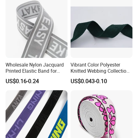
Wholesale Nylon Jacquard
Vibrant Color Polyester
Printed Elastic Band for
Knitted Webbing Collection
Garments
for Fashion Accessories
US$0.16-0.24
US$0.043-0.10